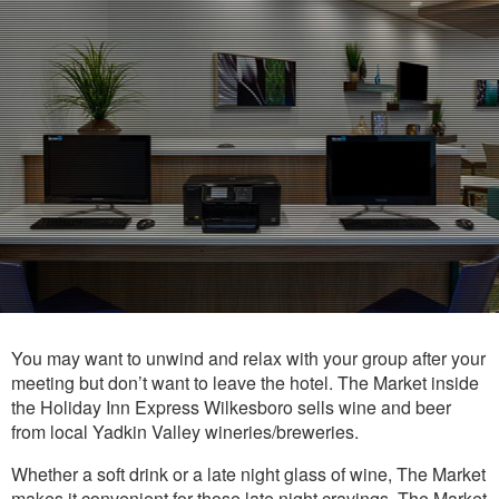
You may want to unwind and relax with your group after your
meeting but don’t want to leave the hotel. The Market inside
the Holiday Inn Express Wilkesboro sells wine and beer
from local Yadkin Valley wineries/breweries.
Whether a soft drink or a late night glass of wine, The Market
makes it convenient for those late night cravings. The Market