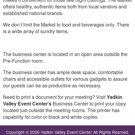
offers healthy, authentic items both from local vendors and
established national brands.
We don’t limit the Market to food and beverages only. There
is a wide array of sundry items.
The business center is located in an open area outside the
Pre-Function room.
The business center has ample desk space, comfortable
chairs and accessible outlets for various gadgets to assure
our guests can be as productive as necessary.
Need to print a document for your meeting? Visit
Yadkin
Valley Event Center's
Business Center to print your copy
located just outside the meeting rooms. The printer has
capability for color or black and white copies.
Copyright © 2026 Yadkin Valley Event Center All Rights Resrved.