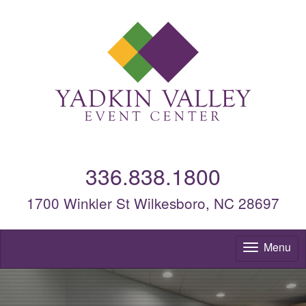
336.838.1800
1700 Winkler St Wilkesboro, NC 28697
Menu
To
nav