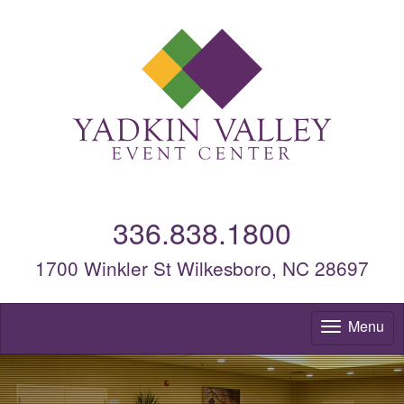
336.838.1800
1700 Winkler St Wilkesboro, NC 28697
Menu
To
nav