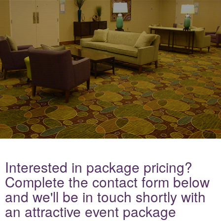
Interested in package pricing?
Complete the contact form below
and we'll be in touch shortly with
an attractive event package