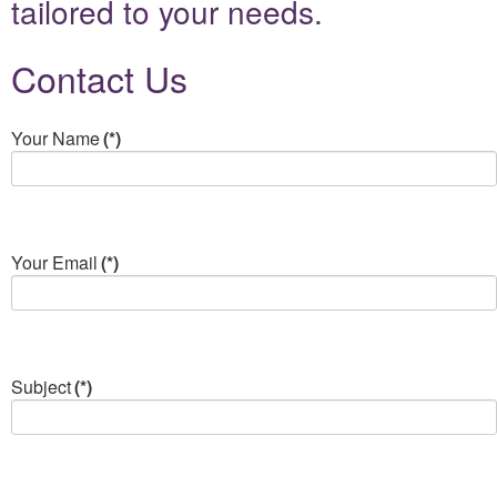
tailored to your needs.
Contact Us
Your Name
(*)
Your Email
(*)
Subject
(*)