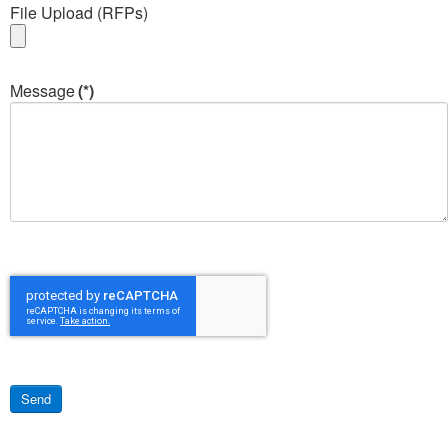
File Upload (RFPs)
Message
(*)
Send